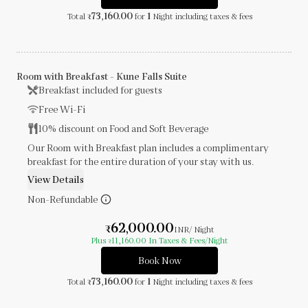
73,160.00
1
Total
for
Night
including taxes & fees
₹
Room with Breakfast - Kune Falls Suite
Breakfast included for guests
Free Wi-Fi
10% discount on Food and Soft Beverage
Our Room with Breakfast plan includes a complimentary
breakfast for the entire duration of your stay with us.
View Details
Non-Refundable
62,000.00
₹
INR
/ Night
Plus
11,160.00
In Taxes & Fees
/Night
₹
Book Now
73,160.00
1
Total
for
Night
including taxes & fees
₹