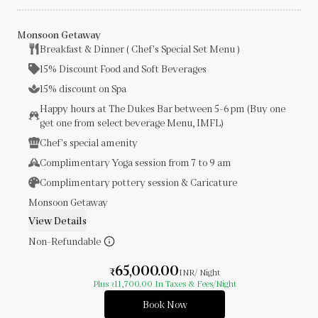
Monsoon Getaway
Breakfast & Dinner ( Chef's Special Set Menu )
15% Discount Food and Soft Beverages
15% discount on Spa
Happy hours at The Dukes Bar between 5-6 pm (Buy one
get one from select beverage Menu, IMFL)
Chef's special amenity
Complimentary Yoga session from 7 to 9 am
Complimentary pottery session & Caricature
Monsoon Getaway
View Details
Non-Refundable
65,000.00
₹
INR
/ Night
Plus
11,700.00
In Taxes & Fees
/Night
₹
Book Now