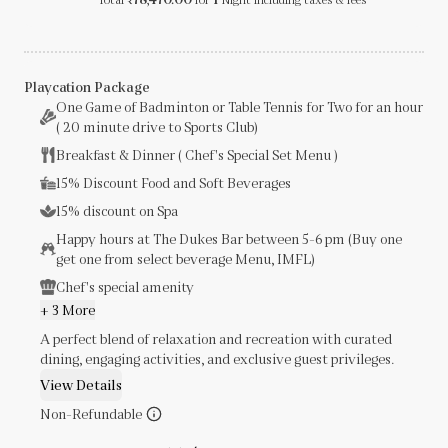
₹
Playcation Package
One Game of Badminton or Table Tennis for Two for an hour
( 20 minute drive to Sports Club)
Breakfast & Dinner ( Chef's Special Set Menu )
15% Discount Food and Soft Beverages
15% discount on Spa
Happy hours at The Dukes Bar between 5-6 pm (Buy one
get one from select beverage Menu, IMFL)
Chef's special amenity
+ 3 More
A perfect blend of relaxation and recreation with curated
dining, engaging activities, and exclusive guest privileges.
View Details
Non-Refundable