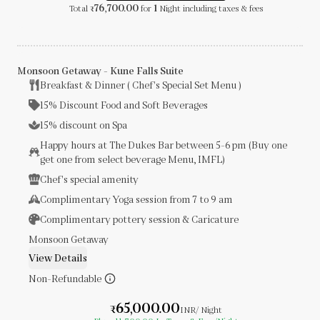
76,700.00
1
Total
for
Night
including taxes & fees
₹
Monsoon Getaway - Kune Falls Suite
Breakfast & Dinner ( Chef's Special Set Menu )
15% Discount Food and Soft Beverages
15% discount on Spa
Happy hours at The Dukes Bar between 5-6 pm (Buy one
get one from select beverage Menu, IMFL)
Chef's special amenity
Complimentary Yoga session from 7 to 9 am
Complimentary pottery session & Caricature
Monsoon Getaway
View Details
Non-Refundable
65,000.00
₹
INR
/ Night