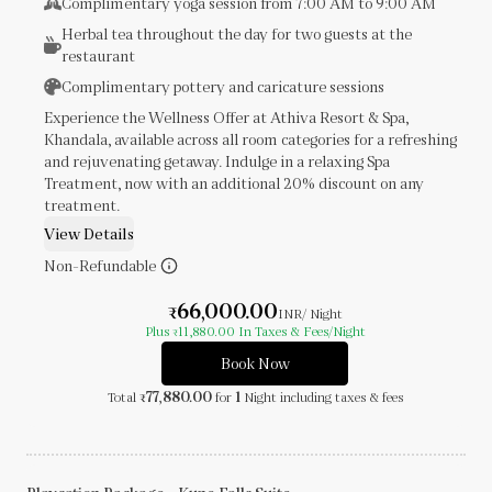
Complimentary yoga session from 7:00 AM to 9:00 AM
Herbal tea throughout the day for two guests at the
restaurant
Complimentary pottery and caricature sessions
Experience the Wellness Offer at Athiva Resort & Spa,
Khandala, available across all room categories for a refreshing
and rejuvenating getaway. Indulge in a relaxing Spa
Treatment, now with an additional 20% discount on any
treatment.
View Details
Non-Refundable
66,000.00
₹
INR
/ Night
Plus
11,880.00
In Taxes & Fees
/Night
₹
Book Now
77,880.00
1
Total
for
Night
including taxes & fees
₹