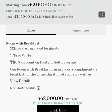
62,000.00
Starting from
₹
INR
/ Night
Plus
11,160.00
In Taxes &
Fees
/Night
₹
7
73,160.00
1
Total
for
Night
including
taxes & fees
₹
Rates
Amenities
Room with Breakfast
Breakfast included for guests
Free Wi-Fi
10% discount on Food and Soft Beverage
Our Room with Breakfast plan includes a complimentary
breakfast for the entire duration of your stay with us.
View Details
Non-Refundable
62,000.00
₹
INR
/ Night
Plus
11,160.00
In Taxes & Fees
/Night
₹
Book Now