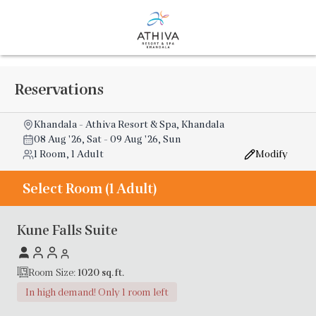
Reservations
Khandala - Athiva Resort & Spa, Khandala
08 Aug '26, Sat
-
09 Aug '26, Sun
1 Room, 1 Adult
Modify
Select Room (1 Adult)
Kune Falls Suite
Room Size:
1020
sq. ft.
In high demand! Only 1 room left