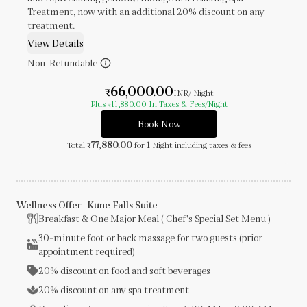
Treatment, now with an additional 20% discount on any
treatment.
View Details
Non-Refundable
66,000.00
₹
INR
/ Night
Plus
11,880.00
In Taxes & Fees
/Night
₹
Book Now
77,880.00
1
Total
for
Night
including taxes & fees
₹
Wellness Offer- Kune Falls Suite
Breakfast & One Major Meal ( Chef's Special Set Menu )
30-minute foot or back massage for two guests (prior
appointment required)
20% discount on food and soft beverages
20% discount on any spa treatment