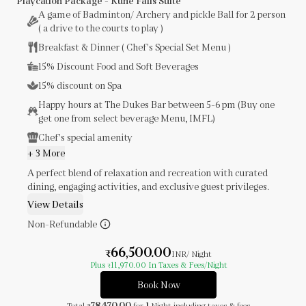
Playcation Package - Kune Falls Suite
A game of Badminton/ Archery and pickle Ball for 2 person
( a drive to the courts to play )
Breakfast & Dinner ( Chef's Special Set Menu )
15% Discount Food and Soft Beverages
15% discount on Spa
Happy hours at The Dukes Bar between 5-6 pm (Buy one
get one from select beverage Menu, IMFL)
Chef's special amenity
+ 3 More
A perfect blend of relaxation and recreation with curated
dining, engaging activities, and exclusive guest privileges.
View Details
Non-Refundable
66,500.00
₹
INR
/ Night
Plus
11,970.00
In Taxes & Fees
/Night
₹
Book Now
78,470.00
1
Total
for
Night
including taxes & fees