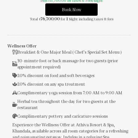
Plus
11,700.00
In Taxes & Fees
/Night
₹
Book Now
76,700.00
1
Total
for
Night
including taxes & fees
₹
Wellness Offer
Breakfast & One Major Meal ( Chef's Special Set Menu )
30-minute foot or back massage for two guests (prior
appointment required)
20% discount on food and soft beverages
20% discount on any spa treatment
Complimentary yoga session from 7:00 AM to 9:00 AM
Herbal tea throughout the day for two guests at the
restaurant
Complimentary pottery and caricature sessions
Experience the Wellness Offer at Athiva Resort & Spa,
Khandala, available across all room categories for a refreshing
and rejuvenating getaway. Indulge in a relaxing Spa