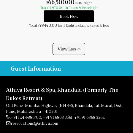
66,500.00
₹
INR
/ Night
Plus
11,970.00
In Taxes & Fees
/Night
₹
Book Now
78,470.00
1
Total
for
Night
including taxes & fees
₹
View Less
Guest Information
Athiva Resort & Spa, Khandala (Formerly The
Dukes Retreat)
Old Pune–Mumbai Highway (NH 48), Khandala, Tal. Maval, Dist.
Pune, Maharashtra – 410301
+91 124 4886700
,
+91 91 6868 3561
,
+91 91 6868 3562
reservations@athiva.com